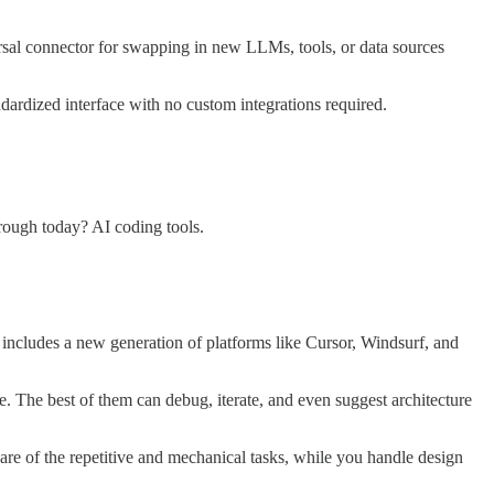
sal connector for swapping in new LLMs, tools, or data sources
dardized interface with no custom integrations required.
hrough today? AI coding tools.
includes a new generation of platforms like Cursor, Windsurf, and
me. The best of them can debug, iterate, and even suggest architecture
re of the repetitive and mechanical tasks, while you handle design