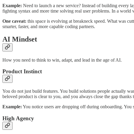
Example:
Need to launch a new service? Instead of building every la
fighting syntax and more time solving real user problems. In a world
One caveat:
this space is evolving at breakneck speed. What was cutti
smarter, faster, and more capable coding partners.
AI Mindset
How you need to think to win, adapt, and lead in the age of AI.
Product Instinct
You do not just build features. You build solutions people actually w
beloved product is clear to you, and you always close the gap thanks
Example:
You notice users are dropping off during onboarding. You si
High Agency