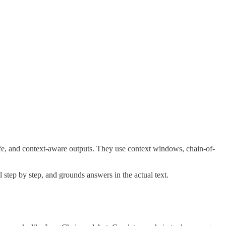
afe, and context-aware outputs. They use context windows, chain-of-
 step by step, and grounds answers in the actual text.