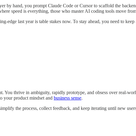
yer by hand, you prompt Claude Code or Cursor to scaffold the backend,
 where speed is everything, those who master AI coding tools move from 
ng-edge last year is table stakes now. To stay ahead, you need to keep a
ant. You thrive in ambiguity, rapidly prototype, and obsess over real-w
 to your product mindset and
business sense
.
mplify the process, collect feedback, and keep iterating until new user