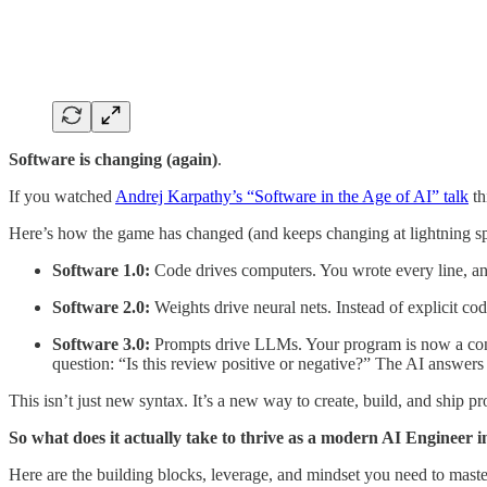
Software is changing (again)
.
If you watched
Andrej Karpathy’s “Software in the Age of AI” talk
th
Here’s how the game has changed (and keeps changing at lightning s
Software 1.0:
Code drives computers. You wrote every line, and
Software 2.0:
Weights drive neural nets. Instead of explicit co
Software 3.0:
Prompts drive LLMs. Your program is now a conve
question: “Is this review positive or negative?” The AI answers 
This isn’t just new syntax. It’s a new way to create, build, and ship pr
So what does it actually take to thrive as a modern AI Engineer 
Here are the building blocks, leverage, and mindset you need to maste