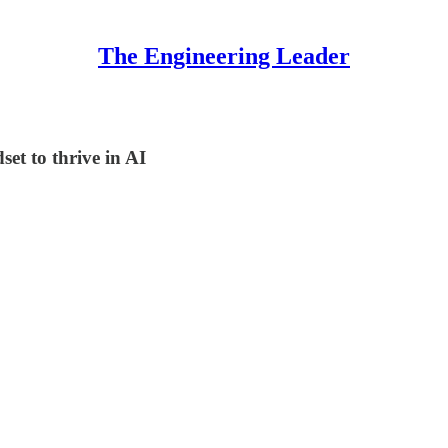
The Engineering Leader
set to thrive in AI