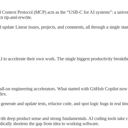
 Context Protocol (MCP) acts as the “USB-C for AI systems”: a univer
t rip-and-rewrite.
update Linear issues, projects, and comments, all through a single stan
AI to accelerate their own work. The single biggest productivity breakt
ull-on engineering accelerators. What started with GitHub Copilot now 
dex.
, generate and update tests, refactor code, and spot logic bugs in real ti
th deep product sense and strong fundamentals. AI coding tools take ca
adically shortens the gap from idea to working software.