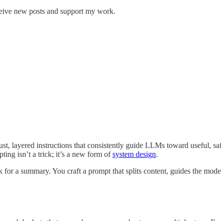
ceive new posts and support my work.
t, layered instructions that consistently guide LLMs toward useful, s
ing isn’t a trick; it’s a new form of
system design
.
for a summary. You craft a prompt that splits content, guides the model