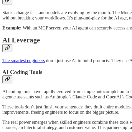
Stacks change fast, and models are evolving by the month. The Model
without breaking your workflows. It’s plug-and-play for the AI age, no
Example:
With an MCP server, your AI agent can securely access and 
AI Leverage
The smartest engineers
don’t just use AI to build products. They use 
AI Coding Tools
AI coding tools have rapidly evolved from simple autocompletion to f
agentic assistants such as Anthropic’s Claude Code and OpenAI’s Co
These tools don’t just finish your sentences; they draft entire modules
improvements, freeing engineers to focus on the bigger picture.
The real power emerges when skilled engineers combine these tools wi
choices, architectural strategy, and customer value. This partnership r