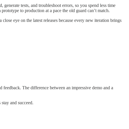
 generate tests, and troubleshoot errors, so you spend less time
prototype to production at a pace the old guard can’t match.
 close eye on the latest releases because every new iteration brings
orld feedback. The difference between an impressive demo and a
s stay and succeed.