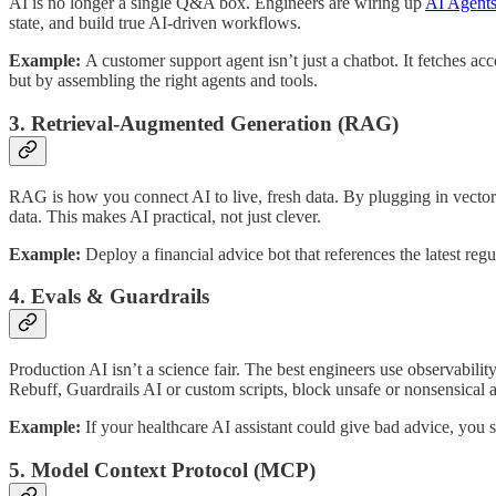
AI is no longer a single Q&A box. Engineers are wiring up
AI Agent
state, and build true AI-driven workflows.
Example:
A customer support agent isn’t just a chatbot. It fetches ac
but by assembling the right agents and tools.
3. Retrieval-Augmented Generation (RAG)
RAG is how you connect AI to live, fresh data. By plugging in vector
data. This makes AI practical, not just clever.
Example:
Deploy a financial advice bot that references the latest re
4. Evals & Guardrails
Production AI isn’t a science fair. The best engineers use observabili
Rebuff, Guardrails AI or custom scripts, block unsafe or nonsensical 
Example:
If your healthcare AI assistant could give bad advice, you se
5. Model Context Protocol (MCP)