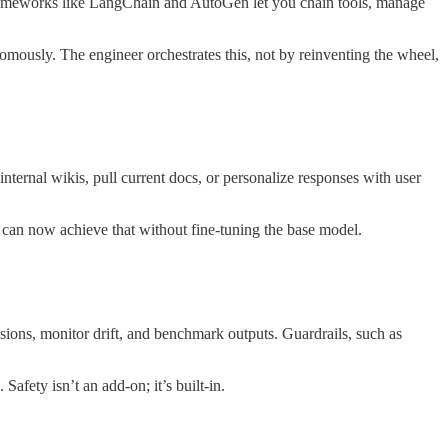
 Frameworks like LangChain and AutoGen let you chain tools, manage
onomously. The engineer orchestrates this, not by reinventing the wheel,
ernal wikis, pull current docs, or personalize responses with user
rs can now achieve that without fine-tuning the base model.
ssions, monitor drift, and benchmark outputs. Guardrails, such as
Safety isn’t an add-on; it’s built-in.