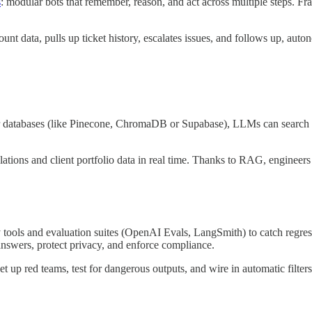
s
: modular bots that remember, reason, and act across multiple steps.
count data, pulls up ticket history, escalates issues, and follows up, aut
 databases (like Pinecone, ChromaDB or Supabase), LLMs can search int
gulations and client portfolio data in real time. Thanks to RAG, enginee
ty tools and evaluation suites (OpenAI Evals, LangSmith) to catch regre
answers, protect privacy, and enforce compliance.
t up red teams, test for dangerous outputs, and wire in automatic filters. 