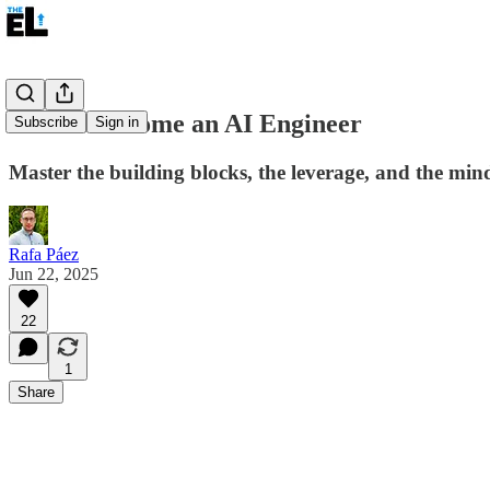
How to Become an AI Engineer
Subscribe
Sign in
Master the building blocks, the leverage, and the mind
Rafa Páez
Jun 22, 2025
22
1
Share