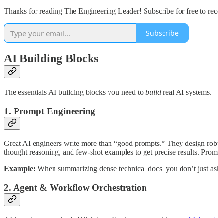
Thanks for reading The Engineering Leader! Subscribe for free to re
Subscribe
AI Building Blocks
The essentials AI building blocks you need to
build
real AI systems.
1. Prompt Engineering
Great AI engineers write more than “good prompts.” They design robus
thought reasoning, and few-shot examples to get precise results. Prompt
Example:
When summarizing dense technical docs, you don’t just ask 
2. Agent & Workflow Orchestration