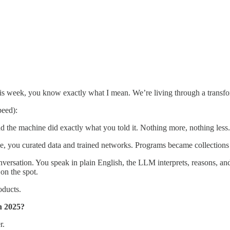
is week, you know exactly what I mean. We’re living through a transfo
peed):
 the machine did exactly what you told it. Nothing more, nothing less.
de, you curated data and trained networks. Programs became collections 
rsation. You speak in plain English, the LLM interprets, reasons, and 
on the spot.
oducts.
in 2025?
r.