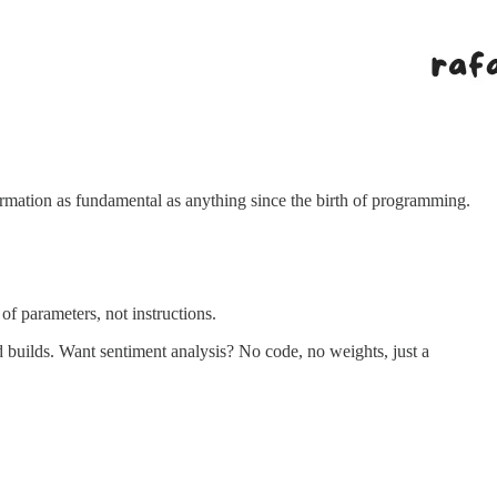
rmation as fundamental as anything since the birth of programming.
of parameters, not instructions.
builds. Want sentiment analysis? No code, no weights, just a