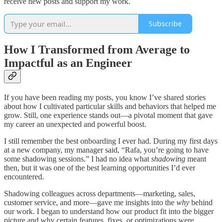
receive new posts and support my work.
Subscribe
How I Transformed from Average to
Impactful as an Engineer
If you have been reading my posts, you know I’ve shared stories
about how I cultivated particular skills and behaviors that helped me
grow. Still, one experience stands out—a pivotal moment that gave
my career an unexpected and powerful boost.
I still remember the best onboarding I ever had. During my first days
at a new company, my manager said, “Rafa, you’re going to have
some shadowing sessions.” I had no idea what
shadowing
meant
then, but it was one of the best learning opportunities I’d ever
encountered.
Shadowing colleagues across departments—marketing, sales,
customer service, and more—gave me insights into the
why
behind
our work. I began to understand how our product fit into the bigger
picture and why certain features, fixes, or optimizations were