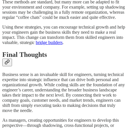
These methods are standard, but many more can be adapted to fit
your environment and company. For example, setting up shadowing
sessions may be challenging in a fully remote organization, whereas
regular “coffee chats” could be much easier and quite effective.
Using these strategies, you can encourage technical growth and help
your engineers gain the business skills they need to make a real
impact. This change can transform them from skilled engineers into
valuable, strategic
bridge builders
.
Final Thoughts
Business sense is an invaluable skill for engineers, turning technical
expertise into strategic influence that can drive both personal and
organizational growth. While coding skills are the foundation of any
engineer’s career, understanding the broader business landscape
takes their impact to the next level. By connecting their work to
company goals, customer needs, and market trends, engineers can
shift from simply executing tasks to making decisions that truly
move the needle.
As managers, creating opportunities for engineers to develop this
perspective—through shadowing, cross-functional projects, or