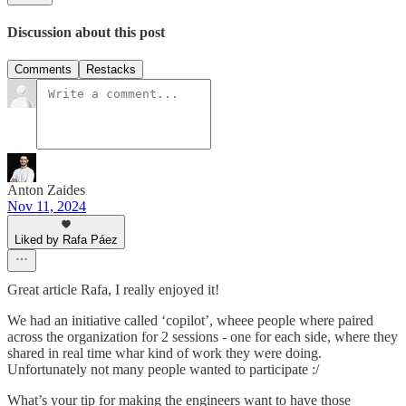
Discussion about this post
Comments
Restacks
Anton Zaides
Nov 11, 2024
Liked by Rafa Páez
Great article Rafa, I really enjoyed it!
We had an initiative called ‘copilot’, wheee people where paired
across the organization for 2 sessions - one for each side, where they
shared in real time whar kind of work they were doing.
Unfortunately not many people wanted to participate :/
What’s your tip for making the engineers want to have those