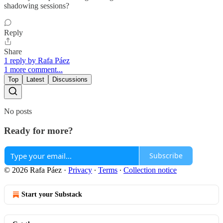
shadowing sessions?
Reply
Share
1 reply by Rafa Páez
1 more comment...
Top
Latest
Discussions
No posts
Ready for more?
Subscribe
© 2026 Rafa Páez
·
Privacy
∙
Terms
∙
Collection notice
Start your Substack