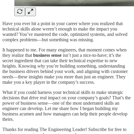
Have you ever hit a point in your career where you realized that
technical skills alone weren’t enough to make the impact you
wanted? You’ve mastered the code, optimized systems, and solved
complex problems—but something was missing.
It happened to me. For many engineers, that moment comes when
they realize that
business sense
isn’t just a nice-to-have; it’s the
secret ingredient that can take their technical expertise to new
heights. Knowing
why
you’re building something, understanding
the business drivers behind your work, and aligning with customer
needs—these insights make you more than just an engineer. They
make you a key player in the company’s success.
What if you could harness your technical skills to make strategic
decisions that drive real impact on your company’s goals? That’s the
power of business sense—one of the most underrated skills an
engineer can develop. Let me share how I began building my
business acumen and how managers can help their people develop
theirs.
Thanks for reading The Engineering Leader! Subscribe for free to