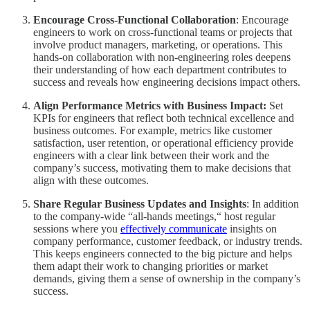
Encourage Cross-Functional Collaboration
: Encourage
engineers to work on cross-functional teams or projects that
involve product managers, marketing, or operations. This
hands-on collaboration with non-engineering roles deepens
their understanding of how each department contributes to
success and reveals how engineering decisions impact others.
Align Performance Metrics with Business Impact:
Set
KPIs for engineers that reflect both technical excellence and
business outcomes. For example, metrics like customer
satisfaction, user retention, or operational efficiency provide
engineers with a clear link between their work and the
company’s success, motivating them to make decisions that
align with these outcomes.
Share Regular Business Updates and Insights
: In addition
to the company-wide “all-hands meetings,“ host regular
sessions where you
effectively communicate
insights on
company performance, customer feedback, or industry trends.
This keeps engineers connected to the big picture and helps
them adapt their work to changing priorities or market
demands, giving them a sense of ownership in the company’s
success.