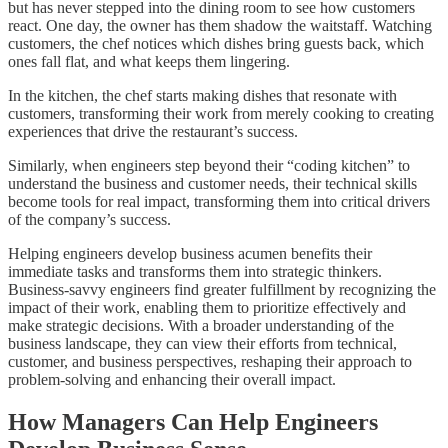
but has never stepped into the dining room to see how customers
react. One day, the owner has them shadow the waitstaff. Watching
customers, the chef notices which dishes bring guests back, which
ones fall flat, and what keeps them lingering.
In the kitchen, the chef starts making dishes that resonate with
customers, transforming their work from merely cooking to creating
experiences that drive the restaurant’s success.
Similarly, when engineers step beyond their “coding kitchen” to
understand the business and customer needs, their technical skills
become tools for real impact, transforming them into critical drivers
of the company’s success.
Helping engineers develop business acumen benefits their
immediate tasks and transforms them into strategic thinkers.
Business-savvy engineers find greater fulfillment by recognizing the
impact of their work, enabling them to prioritize effectively and
make strategic decisions. With a broader understanding of the
business landscape, they can view their efforts from technical,
customer, and business perspectives, reshaping their approach to
problem-solving and enhancing their overall impact.
How Managers Can Help Engineers