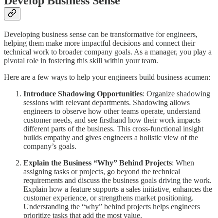
Develop Business Sense
Developing business sense can be transformative for engineers,
helping them make more impactful decisions and connect their
technical work to broader company goals. As a manager, you play a
pivotal role in fostering this skill within your team.
Here are a few ways to help your engineers build business acumen:
Introduce Shadowing Opportunities
: Organize shadowing
sessions with relevant departments. Shadowing allows
engineers to observe how other teams operate, understand
customer needs, and see firsthand how their work impacts
different parts of the business. This cross-functional insight
builds empathy and gives engineers a holistic view of the
company’s goals.
Explain the Business “Why” Behind Projects
: When
assigning tasks or projects, go beyond the technical
requirements and discuss the business goals driving the work.
Explain how a feature supports a sales initiative, enhances the
customer experience, or strengthens market positioning.
Understanding the “why” behind projects helps engineers
prioritize tasks that add the most value.