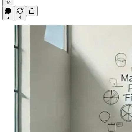
10
2
4