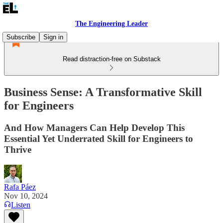
The Engineering Leader
Subscribe
Sign in
Read distraction-free on Substack
Business Sense: A Transformative Skill
for Engineers
And How Managers Can Help Develop This
Essential Yet Underrated Skill for Engineers to
Thrive
Rafa Páez
Nov 10, 2024
Listen