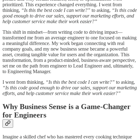
prioritized. This experience changed everything. I went from
thinking,
“Is this the best code I can write?”
to asking,
“Is this code
good enough to drive our sales, support our marketing efforts, and
help customer service make their work easier?”
This shift in mindset—from writing code to driving impact—
transformed me from an average engineer to one focused on making
a meaningful difference. My work began connecting with real
company goals, and my new business sense became a powerful
asset, creating tangible value for users and the organization. This
transformation, from a product-minded, business-aware perspective,
set me on the path from engineer to Lead Engineer and, ultimately,
to Engineering Manager.
I went from thinking,
“Is this the best code I can write?”
to asking,
“Is this code good enough to drive our sales, support our marketing
efforts, and help customer service make their work easier?”
Why Business Sense is a Game-Changer
for Engineers
Imagine a skilled chef who has mastered every cooking technique