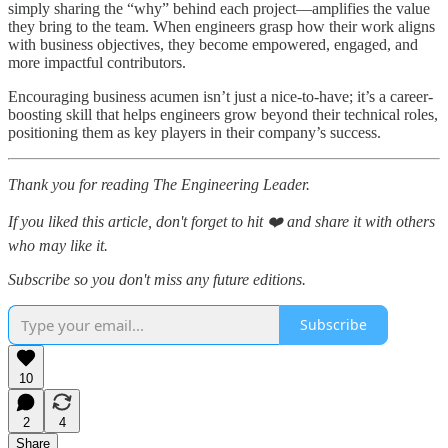
simply sharing the “why” behind each project—amplifies the value
they bring to the team. When engineers grasp how their work aligns
with business objectives, they become empowered, engaged, and
more impactful contributors.
Encouraging business acumen isn’t just a nice-to-have; it’s a career-
boosting skill that helps engineers grow beyond their technical roles,
positioning them as key players in their company’s success.
Thank you for reading The Engineering Leader.
If you liked this article, don't forget to hit ❤️ and share it with others
who may like it.
Subscribe so you don't miss any future editions.
Subscribe
10
2
4
Share