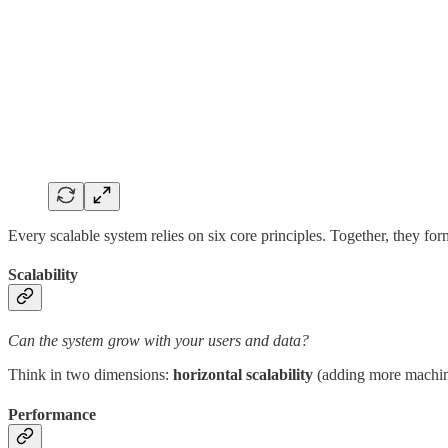
Every scalable system relies on six core principles. Together, they f
Scalability
Can the system grow with your users and data?
Think in two dimensions:
horizontal scalability
(adding more machi
Performance