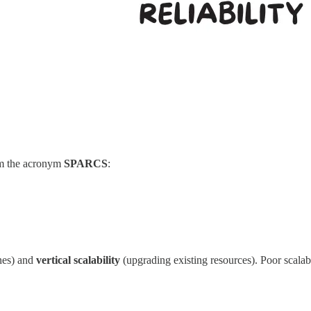
orm the acronym
SPARCS
:
nes) and
vertical scalability
(upgrading existing resources). Poor scalabi