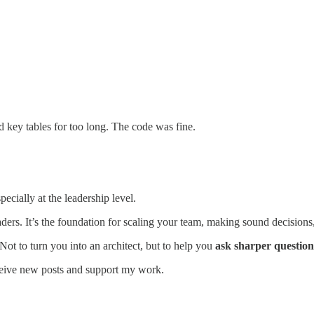
 key tables for too long. The code was fine.
ecially at the leadership level.
ers. It’s the foundation for scaling your team, making sound decisions, 
Not to turn you into an architect, but to help you
ask sharper questions
ceive new posts and support my work.