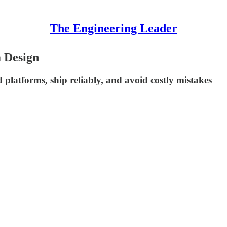
The Engineering Leader
 Design
platforms, ship reliably, and avoid costly mistakes