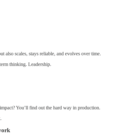
ut also scales, stays reliable, and evolves over time.
-term thinking. Leadership.
impact? You’ll find out the hard way in production.
.
work