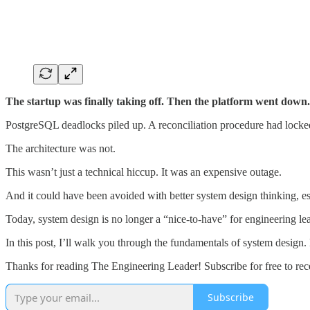
The startup was finally taking off. Then the platform went down.
PostgreSQL deadlocks piled up. A reconciliation procedure had locked
The architecture was not.
This wasn’t just a technical hiccup. It was an expensive outage.
And it could have been avoided with better system design thinking, esp
Today, system design is no longer a “nice-to-have” for engineering lead
In this post, I’ll walk you through the fundamentals of system design. 
Thanks for reading The Engineering Leader! Subscribe for free to re
Subscribe