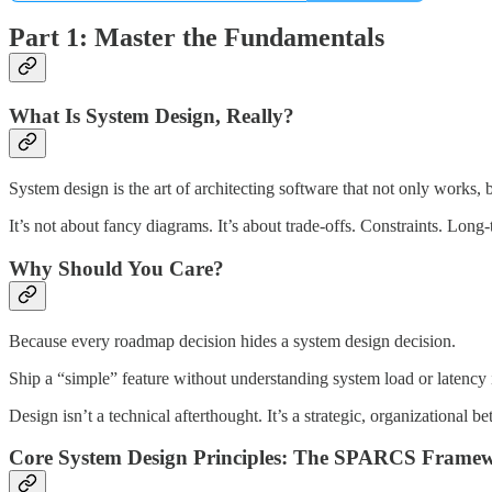
Part 1: Master the Fundamentals
What Is System Design, Really?
System design is the art of architecting software that not only works, b
It’s not about fancy diagrams. It’s about trade-offs. Constraints. Long
Why Should You Care?
Because every roadmap decision hides a system design decision.
Ship a “simple” feature without understanding system load or latency 
Design isn’t a technical afterthought. It’s a strategic, organizational bet
Core System Design Principles: The SPARCS Frame