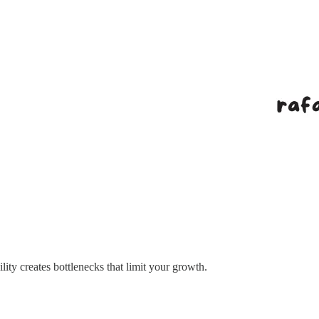
lity creates bottlenecks that limit your growth.