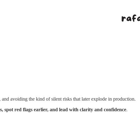
and avoiding the kind of silent risks that later explode in production.
, spot red flags earlier, and lead with clarity and confidence
.