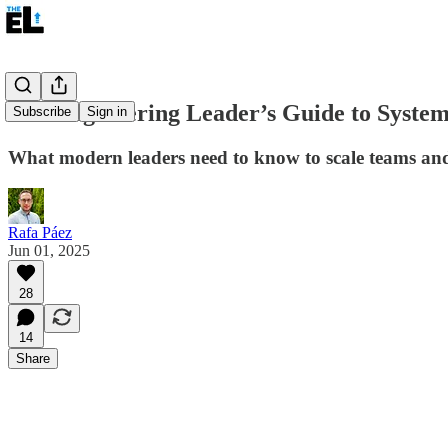
The Engineering Leader’s Guide to System
Subscribe
Sign in
What modern leaders need to know to scale teams and 
Rafa Páez
Jun 01, 2025
28
14
Share