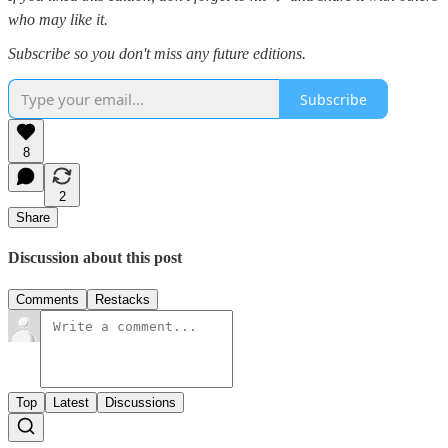
who may like it.
Subscribe so you don't miss any future editions.
Subscribe
8
2
Share
Discussion about this post
Comments
Restacks
Top
Latest
Discussions