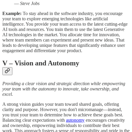
—
Steve Jobs
Example:
To stay ahead in the software industry, you encourage
your team to explore emerging technologies like artificial
intelligence. You provide your team access to the latest cutting-edge
AI tools and resources. You train them to use the latest Generative
AI technologies in the market. You allocate time for innovation,
where team members can experiment and present new ideas. That
leads to developing unique features that significantly enhance user
engagement and differentiate your product.
V
– Vision and Autonomy
Providing a clear vision and strategic direction while empowering
your team with the autonomy to innovate, take ownership, and
excel.
A strong vision guides your team toward shared goals, offering
clarity and purpose. However, you don't micromanage—instead,
you trust your team to determine how to achieve these goals best.
Balancing clear expectations with
autonomy
encourages creativity
and ownership, empowering individuals to contribute their best
work. This approach fosters a sense of responsibility and pride in the