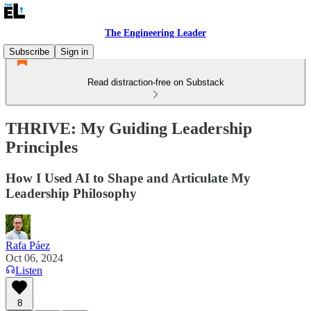
The Engineering Leader
Subscribe
Sign in
Read distraction-free on Substack
THRIVE: My Guiding Leadership
Principles
How I Used AI to Shape and Articulate My
Leadership Philosophy
Rafa Páez
Oct 06, 2024
Listen
8