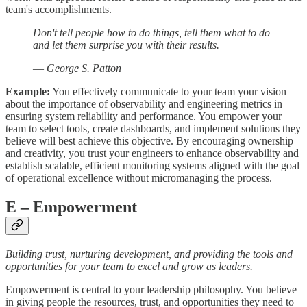
team's accomplishments.
Don't tell people how to do things, tell them what to do
and let them surprise you with their results.
—
George S. Patton
Example:
You effectively communicate to your team your vision
about the importance of observability and engineering metrics in
ensuring system reliability and performance. You empower your
team to select tools, create dashboards, and implement solutions they
believe will best achieve this objective. By encouraging ownership
and creativity, you trust your engineers to enhance observability and
establish scalable, efficient monitoring systems aligned with the goal
of operational excellence without micromanaging the process.
E
– Empowerment
Building trust, nurturing development, and providing the tools and
opportunities for your team to excel and grow as leaders.
Empowerment is central to your leadership philosophy. You believe
in giving people the resources, trust, and opportunities they need to