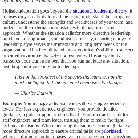
dynamics, and the unique challenges at hand.
Holistic adaptation goes beyond the
situational leadership theory
; it
focuses on your ability to read the room, understand the company's
culture, understand the strengths and weaknesses of your team, and
understand the external circumstances that may affect your
approach. Whether the situation calls for more directive leadership
or a hands-off approach, you adjust seamlessly, ensuring that your
leadership style serves the immediate and long-term needs of the
organization. This flexibility enhances your team's ability to succeed
in varied environments, fostering resilience. This adaptability
reassures your team members that you can navigate any situation,
instilling confidence in your leadership.
It is not the strongest of the species that survive, nor the
most intelligent, but the one most responsive to change.
— Charles Darwin
Example:
You manage a diverse team with varying experience
levels. For less experienced engineers, you provide detailed
guidance, regular support, and feedback. You offer autonomy for
staff engineers, and team leads, trusting them to make the right
technical decisions. When facing tight deadlines, you might take a
more directive approach to ensure critical tasks are
prioritized
,
whereas, during planning phases, you encourage open discussions