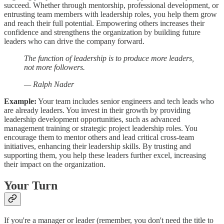
succeed. Whether through mentorship, professional development, or
entrusting team members with leadership roles, you help them grow
and reach their full potential. Empowering others increases their
confidence and strengthens the organization by building future
leaders who can drive the company forward.
The function of leadership is to produce more leaders,
not more followers.
— Ralph Nader
Example:
Your team includes senior engineers and tech leads who
are already leaders. You invest in their growth by providing
leadership development opportunities, such as advanced
management training or strategic project leadership roles. You
encourage them to mentor others and lead critical cross-team
initiatives, enhancing their leadership skills. By trusting and
supporting them, you help these leaders further excel, increasing
their impact on the organization.
Your Turn
If you're a manager or leader (remember, you don't need the title to