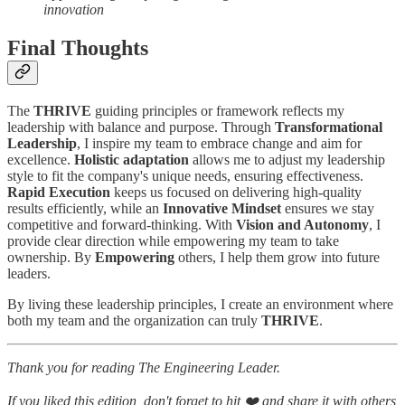
innovation
Final Thoughts
The
THRIVE
guiding principles or framework reflects my
leadership with balance and purpose. Through
Transformational
Leadership
, I inspire my team to embrace change and aim for
excellence.
Holistic adaptation
allows me to adjust my leadership
style to fit the company's unique needs, ensuring effectiveness.
Rapid Execution
keeps us focused on delivering high-quality
results efficiently, while an
Innovative Mindset
ensures we stay
competitive and forward-thinking. With
Vision and Autonomy
, I
provide clear direction while empowering my team to take
ownership. By
Empowering
others, I help them grow into future
leaders.
By living these leadership principles, I create an environment where
both my team and the organization can truly
THRIVE
.
Thank you for reading The Engineering Leader.
If you liked this edition, don't forget to hit ❤️ and share it with others