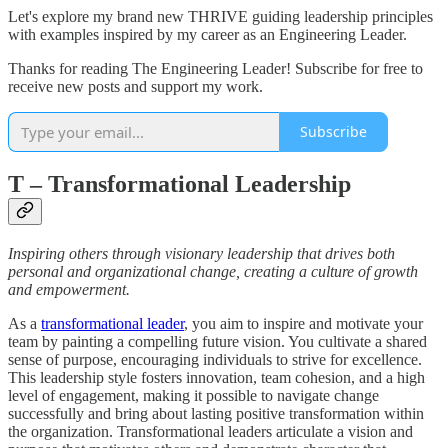
Let's explore my brand new THRIVE guiding leadership principles
with examples inspired by my career as an Engineering Leader.
Thanks for reading The Engineering Leader! Subscribe for free to
receive new posts and support my work.
Subscribe
T
– Transformational Leadership
Inspiring others through visionary leadership that drives both
personal and organizational change, creating a culture of growth
and empowerment.
As a
transformational leader
, you aim to inspire and motivate your
team by painting a compelling future vision. You cultivate a shared
sense of purpose, encouraging individuals to strive for excellence.
This leadership style fosters innovation, team cohesion, and a high
level of engagement, making it possible to navigate change
successfully and bring about lasting positive transformation within
the organization. Transformational leaders articulate a vision and