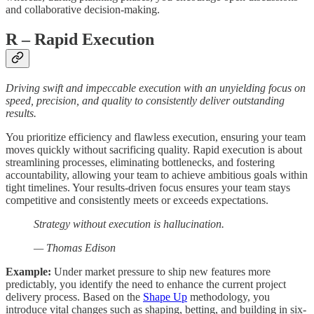
and collaborative decision-making.
R
– Rapid Execution
Driving swift and impeccable execution with an unyielding focus on
speed, precision, and quality to consistently deliver outstanding
results.
You prioritize efficiency and flawless execution, ensuring your team
moves quickly without sacrificing quality. Rapid execution is about
streamlining processes, eliminating bottlenecks, and fostering
accountability, allowing your team to achieve ambitious goals within
tight timelines. Your results-driven focus ensures your team stays
competitive and consistently meets or exceeds expectations.
Strategy without execution is hallucination.
— Thomas Edison
Example:
Under market pressure to ship new features more
predictably, you identify the need to enhance the current project
delivery process. Based on the
Shape Up
methodology, you
introduce vital changes such as shaping, betting, and building in six-