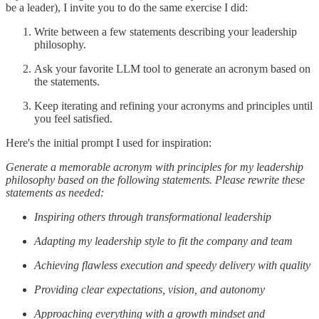
be a leader), I invite you to do the same exercise I did:
Write between a few statements describing your leadership
philosophy.
Ask your favorite LLM tool to generate an acronym based on
the statements.
Keep iterating and refining your acronyms and principles until
you feel satisfied.
Here's the initial prompt I used for inspiration:
Generate a memorable acronym with principles for my leadership
philosophy based on the following statements. Please rewrite these
statements as needed:
Inspiring others through transformational leadership
Adapting my leadership style to fit the company and team
Achieving flawless execution and speedy delivery with quality
Providing clear expectations, vision, and autonomy
Approaching everything with a growth mindset and