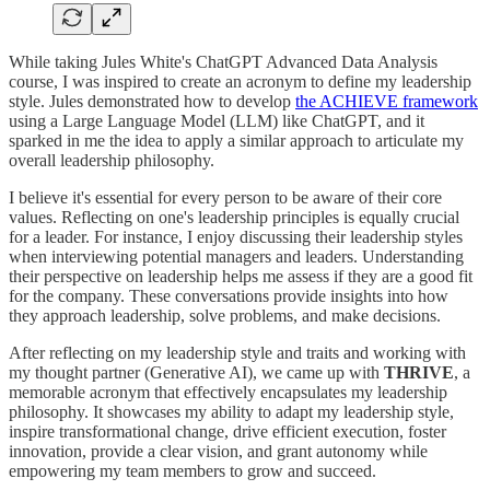
While taking Jules White's ChatGPT Advanced Data Analysis
course, I was inspired to create an acronym to define my leadership
style. Jules demonstrated how to develop
the ACHIEVE framework
using a Large Language Model (LLM) like ChatGPT, and it
sparked in me the idea to apply a similar approach to articulate my
overall leadership philosophy.
I believe it's essential for every person to be aware of their core
values. Reflecting on one's leadership principles is equally crucial
for a leader. For instance, I enjoy discussing their leadership styles
when interviewing potential managers and leaders. Understanding
their perspective on leadership helps me assess if they are a good fit
for the company. These conversations provide insights into how
they approach leadership, solve problems, and make decisions.
After reflecting on my leadership style and traits and working with
my thought partner (Generative AI), we came up with
THRIVE
, a
memorable acronym that effectively encapsulates my leadership
philosophy. It showcases my ability to adapt my leadership style,
inspire transformational change, drive efficient execution, foster
innovation, provide a clear vision, and grant autonomy while
empowering my team members to grow and succeed.