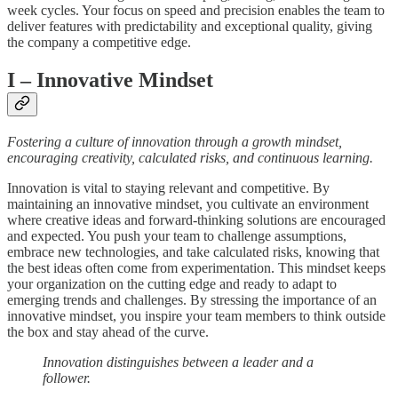
week cycles. Your focus on speed and precision enables the team to
deliver features with predictability and exceptional quality, giving
the company a competitive edge.
I
– Innovative Mindset
Fostering a culture of innovation through a growth mindset,
encouraging creativity, calculated risks, and continuous learning.
Innovation is vital to staying relevant and competitive. By
maintaining an innovative mindset, you cultivate an environment
where creative ideas and forward-thinking solutions are encouraged
and expected. You push your team to challenge assumptions,
embrace new technologies, and take calculated risks, knowing that
the best ideas often come from experimentation. This mindset keeps
your organization on the cutting edge and ready to adapt to
emerging trends and challenges. By stressing the importance of an
innovative mindset, you inspire your team members to think outside
the box and stay ahead of the curve.
Innovation distinguishes between a leader and a
follower.