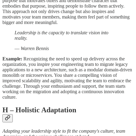
purpose that motivates others and demonstrate character that
embodies that purpose, inspiring people to follow them actively.
This approach not only drives change but also inspires and
motivates your team members, making them feel part of something
bigger and more meaningful.
Leadership is the capacity to translate vision into
reality.
—
Warren Bennis
Example:
Recognizing the need to speed up delivery across the
organization, you inspire your engineering team to migrate legacy
applications to a new architecture, such as a modular domain-driven
monolith or microservices. You share a compelling vision of
improved scalability and agility, motivating the team to embrace the
challenge. Through your enthusiasm and support, the team starts
working on the migration and adopting a continuous innovation
culture.
H
– Holistic Adaptation
Adapting your leadership style to fit the company's culture, team