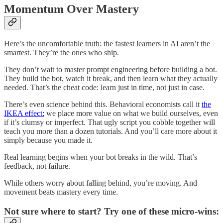
Momentum Over Mastery
Here’s the uncomfortable truth: the fastest learners in AI aren’t the
smartest. They’re the ones who ship.
They don’t wait to master prompt engineering before building a bot.
They build the bot, watch it break, and then learn what they actually
needed. That’s the cheat code: learn just in time, not just in case.
There’s even science behind this. Behavioral economists call it
the
IKEA effect:
we place more value on what we build ourselves, even
if it’s clumsy or imperfect. That ugly script you cobble together will
teach you more than a dozen tutorials. And you’ll care more about it
simply because you made it.
Real learning begins when your bot breaks in the wild. That’s
feedback, not failure.
While others worry about falling behind, you’re moving. And
movement beats mastery every time.
Not sure where to start? Try one of these micro-wins: