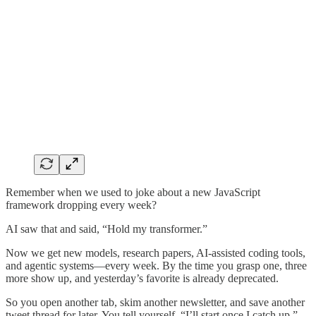
Remember when we used to joke about a new JavaScript
framework dropping every week?
AI saw that and said, “Hold my transformer.”
Now we get new models, research papers, AI-assisted coding tools,
and agentic systems—every week. By the time you grasp one, three
more show up, and yesterday’s favorite is already deprecated.
So you open another tab, skim another newsletter, and save another
tweet thread for later. You tell yourself, “I’ll start once I catch up.”