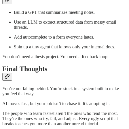
Build a GPT that summarizes meeting notes.
Use an LLM to extract structured data from messy email
threads.
Add autocomplete to a form everyone hates.
Spin up a tiny agent that knows only your internal docs.
You don’t need a thesis project. You need a feedback loop.
Final Thoughts
You’re not falling behind. You’re stuck in a system built to make
you feel that way.
AI moves fast, but your job isn’t to chase it. It’s adopting it.
The people who learn fastest aren’t the ones who read the most.
They’re the ones who try, fail, and adjust. Every ugly script that
breaks teaches you more than another unread tutorial.