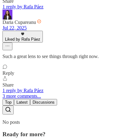
Share
1 reply by Rafa Páez
Daria Cupareanu
Jul 22, 2025
Liked by Rafa Páez
Such a great lens to see things through right now.
Reply
Share
1 reply by Rafa Páez
3 more comments...
Top
Latest
Discussions
No posts
Ready for more?