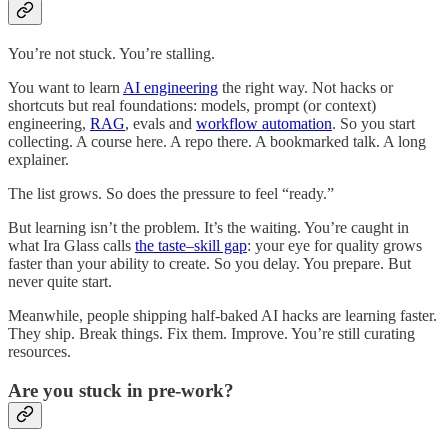
You’re not stuck. You’re stalling.
You want to learn
AI engineering
the right way. Not hacks or
shortcuts but real foundations: models, prompt (or context)
engineering,
RAG
, evals and
workflow automation
. So you start
collecting. A course here. A repo there. A bookmarked talk. A long
explainer.
The list grows. So does the pressure to feel “ready.”
But learning isn’t the problem. It’s the waiting. You’re caught in
what Ira Glass calls
the taste–skill gap
: your eye for quality grows
faster than your ability to create. So you delay. You prepare. But
never quite start.
Meanwhile, people shipping half-baked AI hacks are learning faster.
They ship. Break things. Fix them. Improve. You’re still curating
resources.
Are you stuck in pre-work?