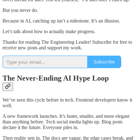
But you never do.
Because in AI, catching up isn’t a milestone. It’s an illusion.
Let’s talk about how to actually make progress.
Thanks for reading The Engineering Leader! Subscribe for free to
receive new posts and support my work.
Subscribe
The Never-Ending AI Hype Loop
We’ve seen this cycle before in tech. Frontend developers know it
well.
A new framework launches. It’s faster, smaller, and more elegant
than anything before. Tech social media lights up. Blog posts
declare it the future. Everyone piles in.
Then reality sets in. The docs are vague, the edge cases break, and