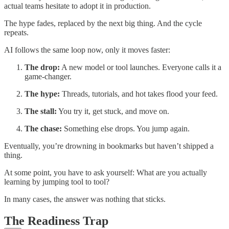
actual teams hesitate to adopt it in production.
The hype fades, replaced by the next big thing. And the cycle
repeats.
AI follows the same loop now, only it moves faster:
The drop:
A new model or tool launches. Everyone calls it a
game-changer.
The hype:
Threads, tutorials, and hot takes flood your feed.
The stall:
You try it, get stuck, and move on.
The chase:
Something else drops. You jump again.
Eventually, you’re drowning in bookmarks but haven’t shipped a
thing.
At some point, you have to ask yourself: What are you actually
learning by jumping tool to tool?
In many cases, the answer was nothing that sticks.
The Readiness Trap