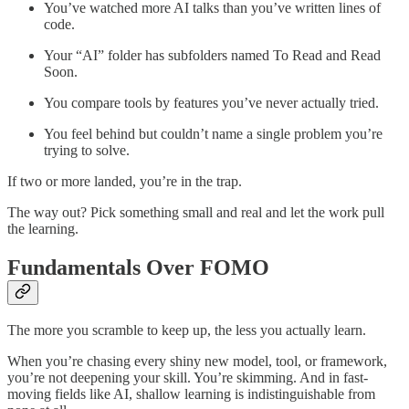
You’ve watched more AI talks than you’ve written lines of
code.
Your “AI” folder has subfolders named To Read and Read
Soon.
You compare tools by features you’ve never actually tried.
You feel behind but couldn’t name a single problem you’re
trying to solve.
If two or more landed, you’re in the trap.
The way out? Pick something small and real and let the work pull
the learning.
Fundamentals Over FOMO
The more you scramble to keep up, the less you actually learn.
When you’re chasing every shiny new model, tool, or framework,
you’re not deepening your skill. You’re skimming. And in fast-
moving fields like AI, shallow learning is indistinguishable from