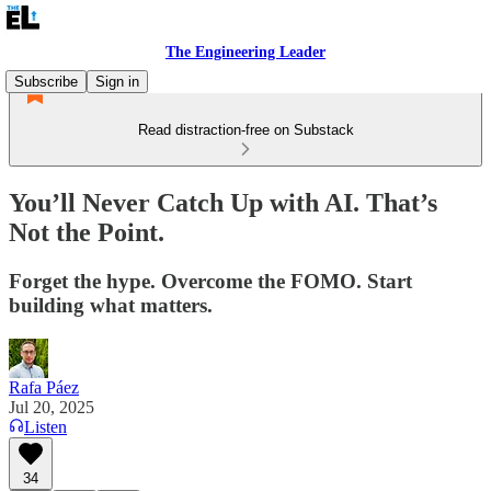
The Engineering Leader
Subscribe
Sign in
Read distraction-free on Substack
You’ll Never Catch Up with AI. That’s
Not the Point.
Forget the hype. Overcome the FOMO. Start
building what matters.
Rafa Páez
Jul 20, 2025
Listen
34