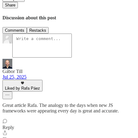
Share
Discussion about this post
Comments
Restacks
Gábor Till
Jul 25, 2025
Liked by Rafa Páez
Great article Rafa. The analogy to the days when new JS
frameworks were appearing every day is great and accurate.
Reply