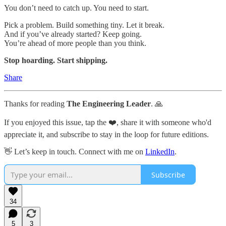
You don’t need to catch up. You need to start.
Pick a problem. Build something tiny. Let it break.
And if you’ve already started? Keep going.
You’re ahead of more people than you think.
Stop hoarding. Start shipping.
Share
Thanks for reading
The Engineering Leader
. 🙏
If you enjoyed this issue, tap the ❤️, share it with someone who'd
appreciate it, and subscribe to stay in the loop for future editions.
👋 Let’s keep in touch. Connect with me on
LinkedIn
.
Subscribe
34
5
3