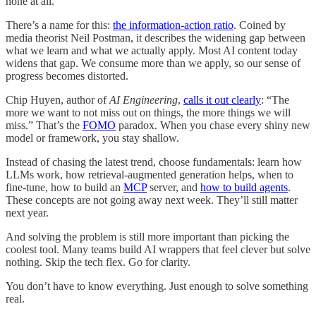
none at all.
There’s a name for this:
the information-action ratio
. Coined by
media theorist Neil Postman, it describes the widening gap between
what we learn and what we actually apply. Most AI content today
widens that gap. We consume more than we apply, so our sense of
progress becomes distorted.
Chip Huyen, author of
AI Engineering
,
calls it out clearly
: “The
more we want to not miss out on things, the more things we will
miss.” That’s the
FOMO
paradox. When you chase every shiny new
model or framework, you stay shallow.
Instead of chasing the latest trend, choose fundamentals: learn how
LLMs work, how retrieval-augmented generation helps, when to
fine-tune, how to build an
MCP
server, and
how to build agents
.
These concepts are not going away next week. They’ll still matter
next year.
And solving the problem is still more important than picking the
coolest tool. Many teams build AI wrappers that feel clever but solve
nothing. Skip the tech flex. Go for clarity.
You don’t have to know everything. Just enough to solve something
real.