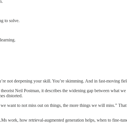
n.
g to solve.
learning.
 not deepening your skill. You’re skimming. And in fast-moving fields 
theorist Neil Postman, it describes the widening gap between what we 
es distorted.
we want to not miss out on things, the more things we will miss.” That
 LLMs work, how retrieval-augmented generation helps, when to fine-tun