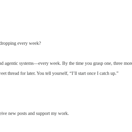
dropping every week?
nd agentic systems—every week. By the time you grasp one, three more 
 thread for later. You tell yourself, “I’ll start once I catch up.”
ceive new posts and support my work.