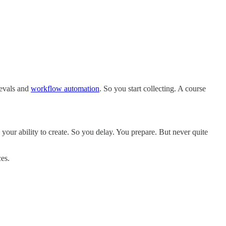
 evals and
workflow automation
. So you start collecting. A course
n your ability to create. So you delay. You prepare. But never quite
ces.