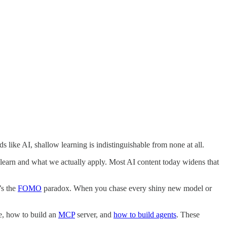
like AI, shallow learning is indistinguishable from none at all.
learn and what we actually apply. Most AI content today widens that
’s the
FOMO
paradox. When you chase every shiny new model or
e, how to build an
MCP
server, and
how to build agents
. These