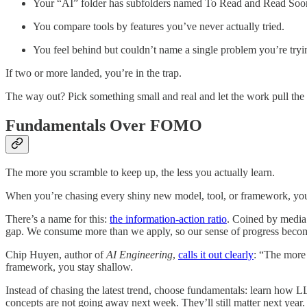
Your “AI” folder has subfolders named To Read and Read Soo
You compare tools by features you’ve never actually tried.
You feel behind but couldn’t name a single problem you’re tryin
If two or more landed, you’re in the trap.
The way out? Pick something small and real and let the work pull the 
Fundamentals Over FOMO
The more you scramble to keep up, the less you actually learn.
When you’re chasing every shiny new model, tool, or framework, you’re
There’s a name for this:
the information-action ratio
. Coined by media 
gap. We consume more than we apply, so our sense of progress becom
Chip Huyen, author of
AI Engineering
,
calls it out clearly
: “The more 
framework, you stay shallow.
Instead of chasing the latest trend, choose fundamentals: learn how
concepts are not going away next week. They’ll still matter next year.