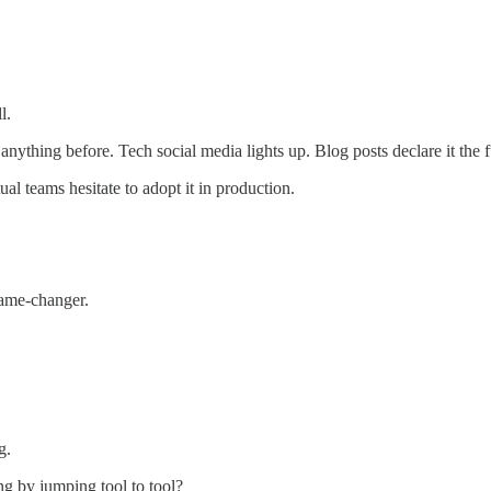
l.
nything before. Tech social media lights up. Blog posts declare it the f
ual teams hesitate to adopt it in production.
game-changer.
g.
ng by jumping tool to tool?