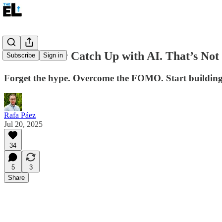
You’ll Never Catch Up with AI. That’s Not 
Subscribe
Sign in
Forget the hype. Overcome the FOMO. Start building
Rafa Páez
Jul 20, 2025
34
5
3
Share