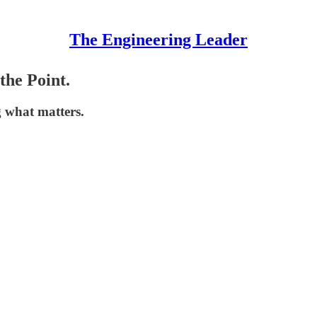
The Engineering Leader
the Point.
 what matters.