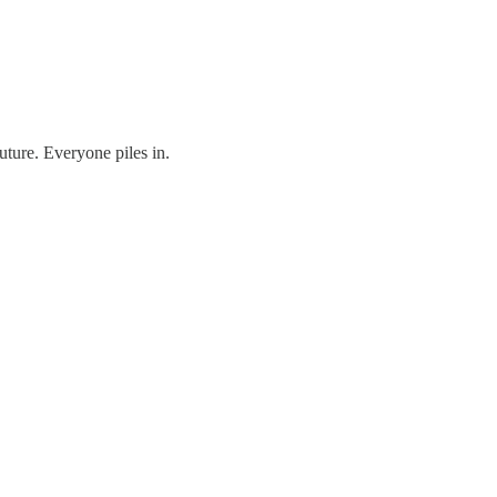
uture. Everyone piles in.