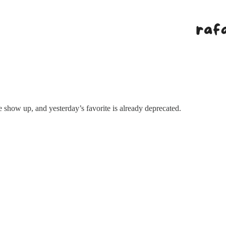
show up, and yesterday’s favorite is already deprecated.