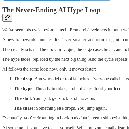
The Never-Ending AI Hype Loop
We’ve seen this cycle before in tech. Frontend developers know it wel
A new framework launches. It’s faster, smaller, and more elegant than a
Then reality sets in. The docs are vague, the edge cases break, and act
The hype fades, replaced by the next big thing. And the cycle repeats.
AI follows the same loop now, only it moves faster:
The drop:
A new model or tool launches. Everyone calls it a 
The hype:
Threads, tutorials, and hot takes flood your feed.
The stall:
You try it, get stuck, and move on.
The chase:
Something else drops. You jump again.
Eventually, you’re drowning in bookmarks but haven’t shipped a thin
At some point, you have to ask yourself: What are you actually learni