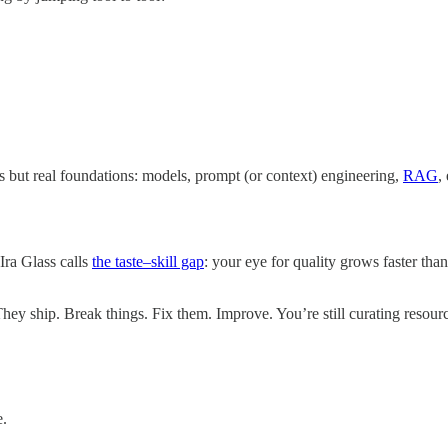
s but real foundations: models, prompt (or context) engineering,
RAG
,
 Ira Glass calls
the taste–skill gap
: your eye for quality grows faster tha
hey ship. Break things. Fix them. Improve. You’re still curating resour
e.