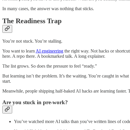
In many cases, the answer was nothing that sticks.
The Readiness Trap
You’re not stuck. You’re stalling.
You want to learn
AI engineering
the right way. Not hacks or shortcut
here. A repo there. A bookmarked talk. A long explainer.
The list grows. So does the pressure to feel “ready.”
But learning isn’t the problem. It’s the waiting. You’re caught in what
start.
Meanwhile, people shipping half-baked AI hacks are learning faster. T
Are you stuck in pre-work?
You’ve watched more AI talks than you’ve written lines of cod