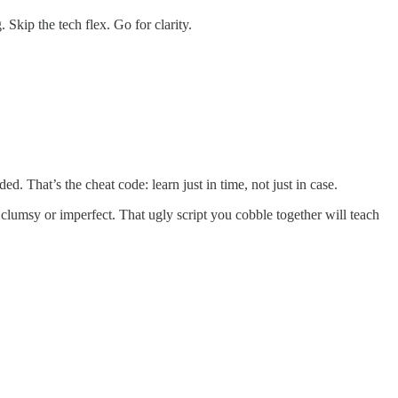
 Skip the tech flex. Go for clarity.
. That’s the cheat code: learn just in time, not just in case.
clumsy or imperfect. That ugly script you cobble together will teach