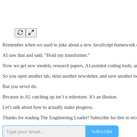
Remember when we used to joke about a new JavaScript framework 
AI saw that and said, “Hold my transformer.”
Now we get new models, research papers, AI-assisted coding tools, a
So you open another tab, skim another newsletter, and save another tweet
But you never do.
Because in AI, catching up isn’t a milestone. It’s an illusion.
Let’s talk about how to actually make progress.
Thanks for reading The Engineering Leader! Subscribe for free to re
Subscribe