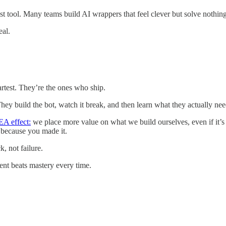
t tool. Many teams build AI wrappers that feel clever but solve nothing.
eal.
martest. They’re the ones who ship.
y build the bot, watch it break, and then learn what they actually needed
EA effect:
we place more value on what we build ourselves, even if it’s 
 because you made it.
, not failure.
nt beats mastery every time.