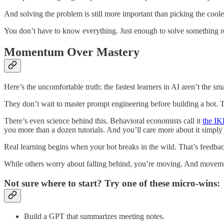
And solving the problem is still more important than picking the cooles
You don’t have to know everything. Just enough to solve something r
Momentum Over Mastery
Here’s the uncomfortable truth: the fastest learners in AI aren’t the s
They don’t wait to master prompt engineering before building a bot. The
There’s even science behind this. Behavioral economists call it
the IK
you more than a dozen tutorials. And you’ll care more about it simply
Real learning begins when your bot breaks in the wild. That’s feedback
While others worry about falling behind, you’re moving. And moveme
Not sure where to start? Try one of these micro-wins:
Build a GPT that summarizes meeting notes.