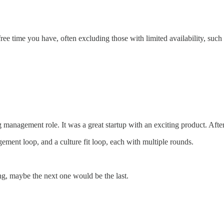
ee time you have, often excluding those with limited availability, such
anagement role. It was a great startup with an exciting product. After t
ement loop, and a culture fit loop, each with multiple rounds.
ing, maybe the next one would be the last.