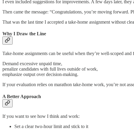
I even included suggestions for improvements. A few days later, they
Then came the message: “Congratulations, you’re moving forward. Plea
That was the last time I accepted a take-home assignment without clear
Why I Draw the Line
Take-home assignments can be useful when they’re well-scoped and fai
Demand excessive unpaid time,
penalize candidates with full lives outside of work,
emphasize output over decision-making.
If your evaluation relies on marathon take-home work, you’re not assess
A Better Approach
If you want to see how I think and work:
Set a clear two-hour limit and stick to it