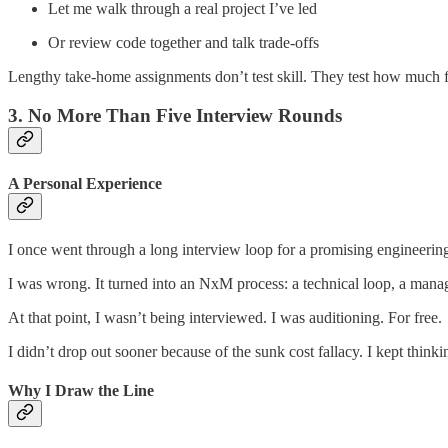
Let me walk through a real project I’ve led
Or review code together and talk trade-offs
Lengthy take-home assignments don’t test skill. They test how much fr
3. No More Than Five Interview Rounds
A Personal Experience
I once went through a long interview loop for a promising engineering m
I was wrong. It turned into an NxM process: a technical loop, a manag
At that point, I wasn’t being interviewed. I was auditioning. For free.
I didn’t drop out sooner because of the sunk cost fallacy. I kept think
Why I Draw the Line