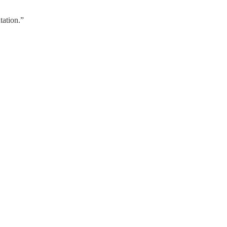
tation.”