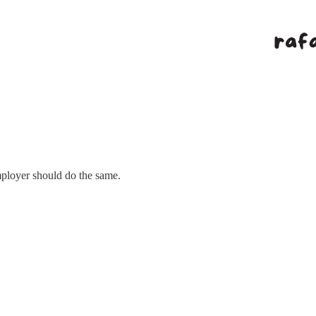
employer should do the same.