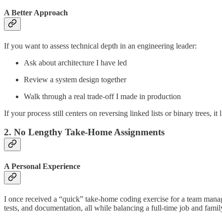
A Better Approach
If you want to assess technical depth in an engineering leader:
Ask about architecture I have led
Review a system design together
Walk through a real trade-off I made in production
If your process still centers on reversing linked lists or binary trees, it
2. No Lengthy Take-Home Assignments
A Personal Experience
I once received a “quick” take-home coding exercise for a team manag
tests, and documentation, all while balancing a full-time job and family