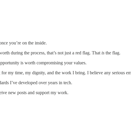
once you’re on the inside.
rth during the process, that’s not just a red flag. That
is
the flag.
opportunity is worth compromising your values.
ct for my time, my dignity, and the work I bring. I believe any serious 
andards I’ve developed over years in tech.
ceive new posts and support my work.