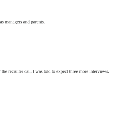
 as managers and parents.
he recruiter call, I was told to expect three more interviews.