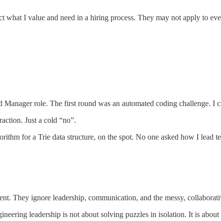
 what I value and need in a hiring process. They may not apply to everyo
d Manager role. The first round was an automated coding challenge. I 
action. Just a cold “no”.
orithm for a Trie data structure, on the spot. No one asked how I lead t
nt. They ignore leadership, communication, and the messy, collaborativ
eering leadership is not about solving puzzles in isolation. It is about