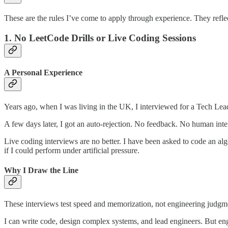
These are the rules I’ve come to apply through experience. They reflect
1. No LeetCode Drills or Live Coding Sessions
A Personal Experience
Years ago, when I was living in the UK, I interviewed for a Tech Lea
A few days later, I got an auto-rejection. No feedback. No human inter
Live coding interviews are no better. I have been asked to code an alg
if I could perform under artificial pressure.
Why I Draw the Line
These interviews test speed and memorization, not engineering judgme
I can write code, design complex systems, and lead engineers. But engin