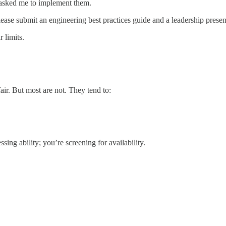
 asked me to implement them.
se submit an engineering best practices guide and a leadership presen
 limits.
r. But most are not. They tend to:
ing ability; you’re screening for availability.