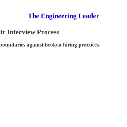
The Engineering Leader
ir Interview Process
 boundaries against broken hiring practices.