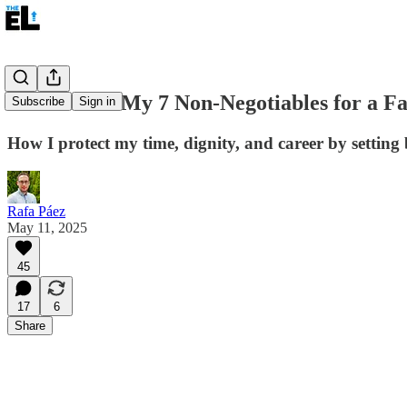
No Thanks: My 7 Non-Negotiables for a Fa
Subscribe
Sign in
How I protect my time, dignity, and career by setting
Rafa Páez
May 11, 2025
45
17
6
Share