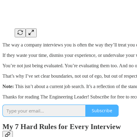
The way a company interviews you is often the way they’ll treat you 
If they waste your time, dismiss your experience, or undervalue your wo
You’re not just being evaluated. You’re evaluating them too. And no 
That’s why I’ve set clear boundaries, not out of ego, but out of respe
Note:
This isn’t about a current job search. It’s a reflection of the st
Thanks for reading The Engineering Leader! Subscribe for free to re
Subscribe
My 7 Hard Rules for Every Interview