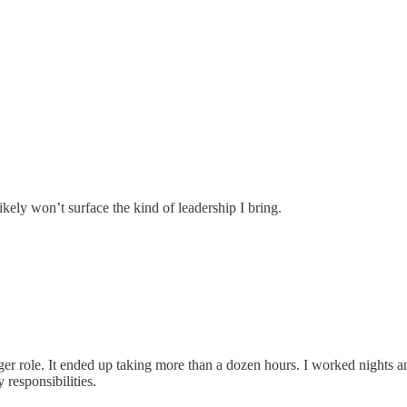
 likely won’t surface the kind of leadership I bring.
er role. It ended up taking more than a dozen hours. I worked nights 
 responsibilities.