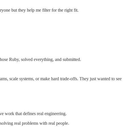
ne but they help me filter for the right fit.
chose Ruby, solved everything, and submitted.
eams, scale systems, or make hard trade-offs. They just wanted to see
e work that defines real engineering.
 solving real problems with real people.