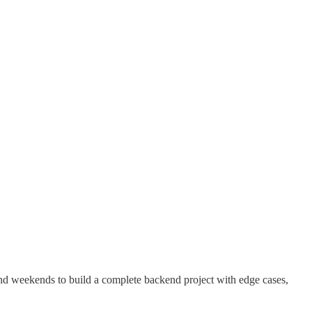
and weekends to build a complete backend project with edge cases,