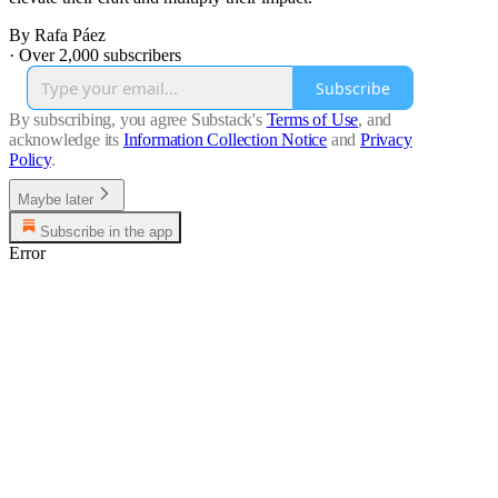
By Rafa Páez
·
Over 2,000 subscribers
Subscribe
By subscribing, you agree Substack's
Terms of Use
, and
acknowledge its
Information Collection Notice
and
Privacy
Policy
.
Maybe later
Subscribe in the app
Error