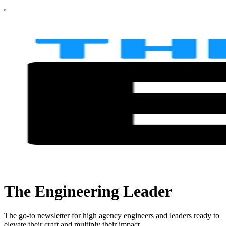
The Engineering Leader
The go-to newsletter for high agency engineers and leaders ready to
elevate their craft and multiply their impact.