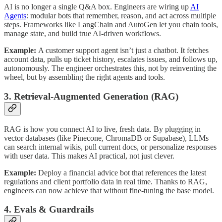
AI is no longer a single Q&A box. Engineers are wiring up
AI
Agents
: modular bots that remember, reason, and act across multiple
steps. Frameworks like LangChain and AutoGen let you chain tools,
manage state, and build true AI-driven workflows.
Example:
A customer support agent isn’t just a chatbot. It fetches
account data, pulls up ticket history, escalates issues, and follows up,
autonomously. The engineer orchestrates this, not by reinventing the
wheel, but by assembling the right agents and tools.
3. Retrieval-Augmented Generation (RAG)
RAG is how you connect AI to live, fresh data. By plugging in
vector databases (like Pinecone, ChromaDB or Supabase), LLMs
can search internal wikis, pull current docs, or personalize responses
with user data. This makes AI practical, not just clever.
Example:
Deploy a financial advice bot that references the latest
regulations and client portfolio data in real time. Thanks to RAG,
engineers can now achieve that without fine-tuning the base model.
4. Evals & Guardrails