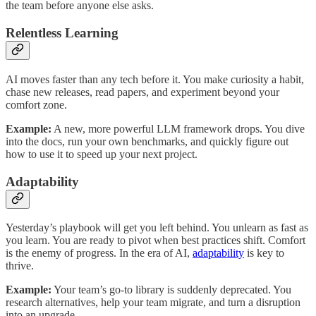
the team before anyone else asks.
Relentless Learning
AI moves faster than any tech before it. You make curiosity a habit,
chase new releases, read papers, and experiment beyond your
comfort zone.
Example:
A new, more powerful LLM framework drops. You dive
into the docs, run your own benchmarks, and quickly figure out
how to use it to speed up your next project.
Adaptability
Yesterday’s playbook will get you left behind. You unlearn as fast as
you learn. You are ready to pivot when best practices shift. Comfort
is the enemy of progress. In the era of AI,
adaptability
is key to
thrive.
Example:
Your team’s go-to library is suddenly deprecated. You
research alternatives, help your team migrate, and turn a disruption
into an upgrade.