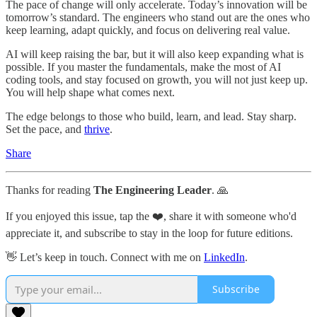
The pace of change will only accelerate. Today’s innovation will be
tomorrow’s standard. The engineers who stand out are the ones who
keep learning, adapt quickly, and focus on delivering real value.
AI will keep raising the bar, but it will also keep expanding what is
possible. If you master the fundamentals, make the most of AI
coding tools, and stay focused on growth, you will not just keep up.
You will help shape what comes next.
The edge belongs to those who build, learn, and lead. Stay sharp.
Set the pace, and
thrive
.
Share
Thanks for reading
The Engineering Leader
. 🙏
If you enjoyed this issue, tap the ❤️, share it with someone who'd
appreciate it, and subscribe to stay in the loop for future editions.
👋 Let’s keep in touch. Connect with me on
LinkedIn
.
Subscribe