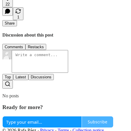
22
1
Share
Discussion about this post
Comments
Restacks
Top
Latest
Discussions
No posts
Ready for more?
Subscribe
© 2026 Rafa Páez
·
Privacy
∙
Terms
∙
Collection notice