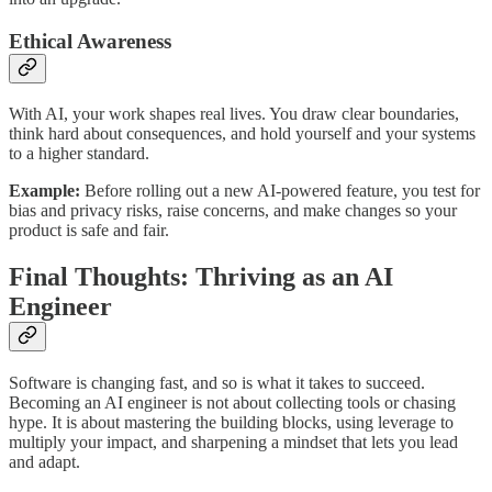
Ethical Awareness
With AI, your work shapes real lives. You draw clear boundaries,
think hard about consequences, and hold yourself and your systems
to a higher standard.
Example:
Before rolling out a new AI-powered feature, you test for
bias and privacy risks, raise concerns, and make changes so your
product is safe and fair.
Final Thoughts: Thriving as an AI
Engineer
Software is changing fast, and so is what it takes to succeed.
Becoming an AI engineer is not about collecting tools or chasing
hype. It is about mastering the building blocks, using leverage to
multiply your impact, and sharpening a mindset that lets you lead
and adapt.