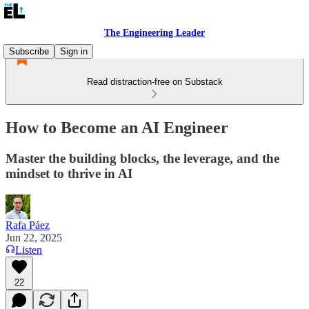
The Engineering Leader
Subscribe
Sign in
Read distraction-free on Substack
How to Become an AI Engineer
Master the building blocks, the leverage, and the
mindset to thrive in AI
Rafa Páez
Jun 22, 2025
Listen
22