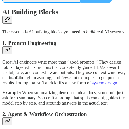
AI Building Blocks
The essentials AI building blocks you need to
build
real AI systems.
1. Prompt Engineering
Great AI engineers write more than “good prompts.” They design
robust, layered instructions that consistently guide LLMs toward
useful, safe, and context-aware outputs. They use context windows,
chain-of-thought reasoning, and few-shot examples to get precise
results. Prompting isn’t a trick; it’s a new form of
system design
.
Example:
When summarizing dense technical docs, you don’t just
ask for a summary. You craft a prompt that splits content, guides the
model step by step, and grounds answers in the actual text.
2. Agent & Workflow Orchestration