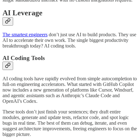
AI Leverage
The smartest engineers
don’t just use AI to build products. They use
AI to accelerate their own work. The single biggest productivity
breakthrough today? AI coding tools.
AI Coding Tools
AI coding tools have rapidly evolved from simple autocompletion to
full-on engineering accelerators. What started with GitHub Copilot
now includes a new generation of platforms like Cursor, Windsurf,
and agentic assistants such as Anthropic’s Claude Code and
OpenAI’s Codex.
These tools don’t just finish your sentences; they draft entire
modules, generate and update tests, refactor code, and spot logic
bugs in real time. The best of them can debug, iterate, and even
suggest architecture improvements, freeing engineers to focus on the
bigger picture.