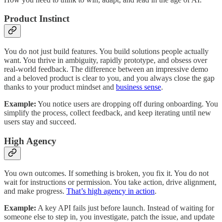
Product Instinct
You do not just build features. You build solutions people actually
want. You thrive in ambiguity, rapidly prototype, and obsess over
real-world feedback. The difference between an impressive demo
and a beloved product is clear to you, and you always close the gap
thanks to your product mindset and
business sense
.
Example:
You notice users are dropping off during onboarding. You
simplify the process, collect feedback, and keep iterating until new
users stay and succeed.
High Agency
You own outcomes. If something is broken, you fix it. You do not
wait for instructions or permission. You take action, drive alignment,
and make progress.
That’s high agency in action
.
Example:
A key API fails just before launch. Instead of waiting for
someone else to step in, you investigate, patch the issue, and update