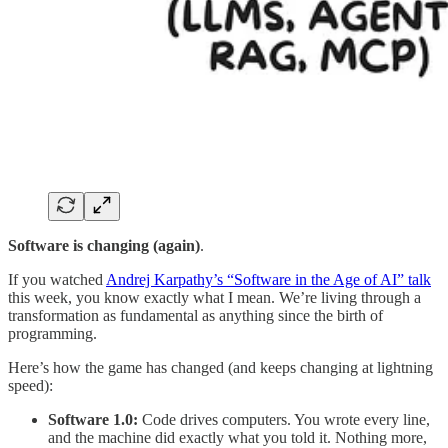
Software is changing (again)
.
If you watched
Andrej Karpathy’s “Software in the Age of AI” talk
this week, you know exactly what I mean. We’re living through a
transformation as fundamental as anything since the birth of
programming.
Here’s how the game has changed (and keeps changing at lightning
speed):
Software 1.0:
Code drives computers. You wrote every line,
and the machine did exactly what you told it. Nothing more,