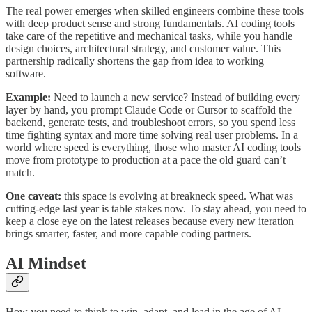
The real power emerges when skilled engineers combine these tools
with deep product sense and strong fundamentals. AI coding tools
take care of the repetitive and mechanical tasks, while you handle
design choices, architectural strategy, and customer value. This
partnership radically shortens the gap from idea to working
software.
Example:
Need to launch a new service? Instead of building every
layer by hand, you prompt Claude Code or Cursor to scaffold the
backend, generate tests, and troubleshoot errors, so you spend less
time fighting syntax and more time solving real user problems. In a
world where speed is everything, those who master AI coding tools
move from prototype to production at a pace the old guard can’t
match.
One caveat:
this space is evolving at breakneck speed. What was
cutting-edge last year is table stakes now. To stay ahead, you need to
keep a close eye on the latest releases because every new iteration
brings smarter, faster, and more capable coding partners.
AI Mindset
How you need to think to win, adapt, and lead in the age of AI.