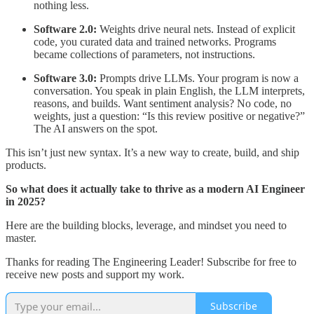
nothing less.
Software 2.0:
Weights drive neural nets. Instead of explicit
code, you curated data and trained networks. Programs
became collections of parameters, not instructions.
Software 3.0:
Prompts drive LLMs. Your program is now a
conversation. You speak in plain English, the LLM interprets,
reasons, and builds. Want sentiment analysis? No code, no
weights, just a question: “Is this review positive or negative?”
The AI answers on the spot.
This isn’t just new syntax. It’s a new way to create, build, and ship
products.
So what does it actually take to thrive as a modern AI Engineer
in 2025?
Here are the building blocks, leverage, and mindset you need to
master.
Thanks for reading The Engineering Leader! Subscribe for free to
receive new posts and support my work.
Subscribe