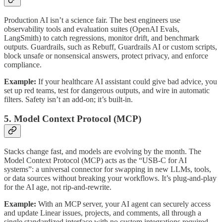
Production AI isn’t a science fair. The best engineers use
observability tools and evaluation suites (OpenAI Evals,
LangSmith) to catch regressions, monitor drift, and benchmark
outputs. Guardrails, such as Rebuff, Guardrails AI or custom scripts,
block unsafe or nonsensical answers, protect privacy, and enforce
compliance.
Example:
If your healthcare AI assistant could give bad advice, you
set up red teams, test for dangerous outputs, and wire in automatic
filters. Safety isn’t an add-on; it’s built-in.
5. Model Context Protocol (MCP)
Stacks change fast, and models are evolving by the month. The
Model Context Protocol (MCP) acts as the “USB-C for AI
systems”: a universal connector for swapping in new LLMs, tools,
or data sources without breaking your workflows. It’s plug-and-play
for the AI age, not rip-and-rewrite.
Example:
With an MCP server, your AI agent can securely access
and update Linear issues, projects, and comments, all through a
single standardized interface with no custom integrations required.