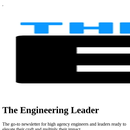
The Engineering Leader
The go-to newsletter for high agency engineers and leaders ready to
elevate their craft and multiply their impact.