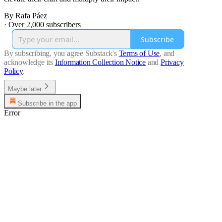
By Rafa Páez
·
Over 2,000 subscribers
Subscribe
By subscribing, you agree Substack's
Terms of Use
, and
acknowledge its
Information Collection Notice
and
Privacy
Policy
.
Maybe later
Subscribe in the app
Error