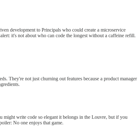
riven development to Principals who could create a microservice
ert: it's not about who can code the longest without a caffeine refill.
eeds. They're not just churning out features because a product manager
ngredients.
u might write code so elegant it belongs in the Louvre, but if you
Spoiler: No one enjoys that game.