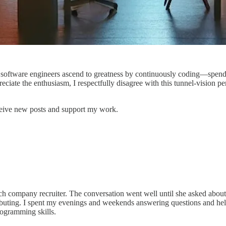
est software engineers ascend to greatness by continuously coding—spe
ciate the enthusiasm, I respectfully disagree with this tunnel-vision per
ceive new posts and support my work.
 Tech company recruiter. The conversation went well until she asked abo
ibuting. I spent my evenings and weekends answering questions and hel
ogramming skills.