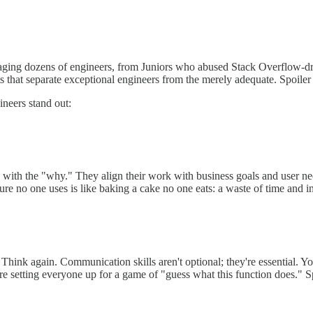
anaging dozens of engineers, from Juniors who abused Stack Overflow-d
that separate exceptional engineers from the merely adequate. Spoiler al
ineers stand out:
d with the "why." They align their work with business goals and user n
ture no one uses is like baking a cake no one eats: a waste of time and i
Think again. Communication skills aren't optional; they're essential. Yo
u're setting everyone up for a game of "guess what this function does." 