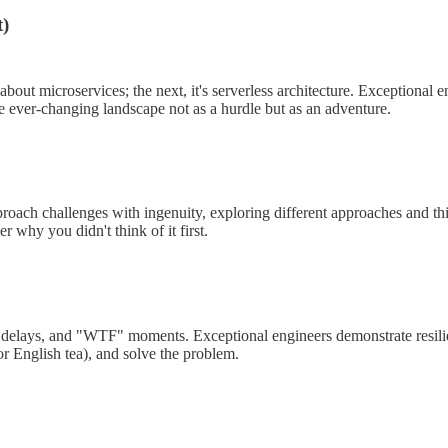
t)
 about microservices; the next, it's serverless architecture. Exceptiona
he ever-changing landscape not as a hurdle but as an adventure.
oach challenges with ingenuity, exploring different approaches and thi
r why you didn't think of it first.
ks, delays, and "WTF" moments. Exceptional engineers demonstrate resi
or English tea), and solve the problem.