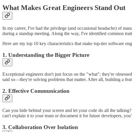
What Makes Great Engineers Stand Out
In my career, I've had the privilege (and occasional headache) of m
during a standup meeting. Along the way, I've identified common traits 
Here are my top 10 key characteristics that make top-tier software eng
1. Understanding the Bigger Picture
Exceptional engineers don't just focus on the "what"; they're obsesse
said so—they're solving problems that matter. After all, building a fea
2. Effective Communication
Can you hide behind your screen and let your code do all the talking? 
can't explain it to your team or document it for future developers, yo
3. Collaboration Over Isolation