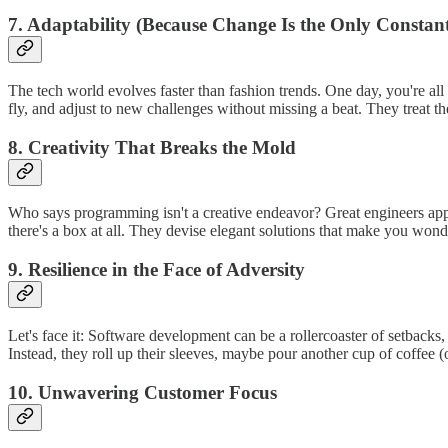
7. Adaptability (Because Change Is the Only Constan
The tech world evolves faster than fashion trends. One day, you're all
fly, and adjust to new challenges without missing a beat. They treat t
8. Creativity That Breaks the Mold
Who says programming isn't a creative endeavor? Great engineers appr
there's a box at all. They devise elegant solutions that make you wonde
9. Resilience in the Face of Adversity
Let's face it: Software development can be a rollercoaster of setbac
Instead, they roll up their sleeves, maybe pour another cup of coffee (
10. Unwavering Customer Focus