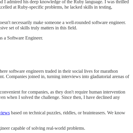
d I admired his deep knowledge of the Ruby language. I was thrilled
led at Ruby-specific problems, he lacked skills in testing,
doesn't necessarily make someone a well-rounded software engineer.
 set of skills truly matters in this field.
as a Software Engineer.
ere software engineers traded in their social lives for marathon
t. Companies joined in, turning interviews into gladiatorial arenas of
convenient for companies, as they don't require human intervention
ven when I solved the challenge. Since then, I have declined any
views
based on technical puzzles, riddles, or brainteasers. We know
ineer capable of solving real-world problems.