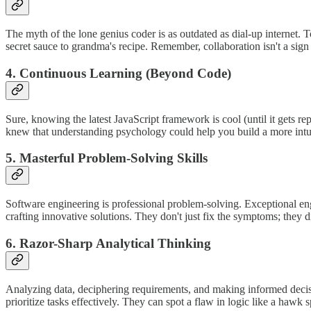
The myth of the lone genius coder is as outdated as dial-up internet. 
secret sauce to grandma's recipe. Remember, collaboration isn't a sign o
4. Continuous Learning (Beyond Code)
Sure, knowing the latest JavaScript framework is cool (until it gets re
knew that understanding psychology could help you build a more intui
5. Masterful Problem-Solving Skills
Software engineering is professional problem-solving. Exceptional eng
crafting innovative solutions. They don't just fix the symptoms; they d
6. Razor-Sharp Analytical Thinking
Analyzing data, deciphering requirements, and making informed decision
prioritize tasks effectively. They can spot a flaw in logic like a hawk