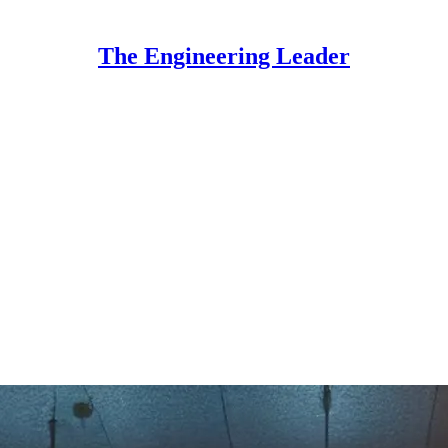
The Engineering Leader