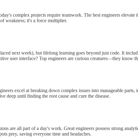
Today's complex projects require teamwork. The best engineers elevate th
f weakness; it's a force multiplier.
placed next week), but lifelong learning goes beyond just code. It includ
tive user interface? Top engineers are curious creatures—they know tha
ineers excel at breaking down complex issues into manageable parts, ide
ive deep until finding the root cause and cure the disease.
s are all part of a day's work. Great engineers possess strong analytica
 spots prey, saving everyone time and headaches.