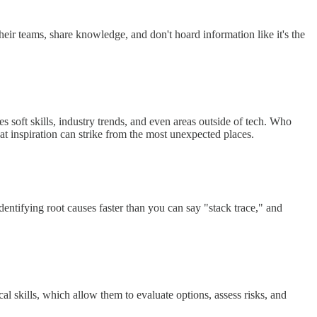
eir teams, share knowledge, and don't hoard information like it's the
es soft skills, industry trends, and even areas outside of tech. Who
t inspiration can strike from the most unexpected places.
ntifying root causes faster than you can say "stack trace," and
l skills, which allow them to evaluate options, assess risks, and