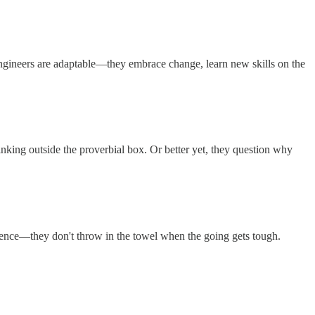
l engineers are adaptable—they embrace change, learn new skills on the
nking outside the proverbial box. Or better yet, they question why
lience—they don't throw in the towel when the going gets tough.