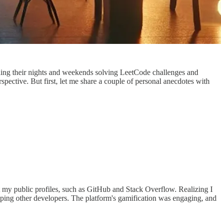
nding their nights and weekends solving LeetCode challenges and
spective. But first, let me share a couple of personal anecdotes with
ut my public profiles, such as GitHub and Stack Overflow. Realizing I
ping other developers. The platform's gamification was engaging, and