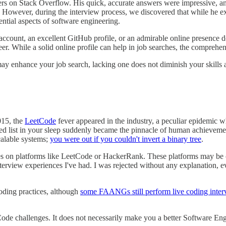
rs on Stack Overflow. His quick, accurate answers were impressive, an
wever, during the interview process, we discovered that while he excel
tial aspects of software engineering.
ccount, an excellent GitHub profile, or an admirable online presence 
 While a solid online profile can help in job searches, the comprehensive
ay enhance your job search, lacking one does not diminish your skills 
015, the
LeetCode
fever appeared in the industry, a peculiar epidemic wh
ked list in your sleep suddenly became the pinnacle of human achievemen
calable systems;
you were out if you couldn't invert a binary tree
.
les on platforms like LeetCode or HackerRank. These platforms may be 
terview experiences I've had. I was rejected without any explanation, e
coding practices, although
some FAANGs still perform live coding inter
de challenges. It does not necessarily make you a better Software Eng