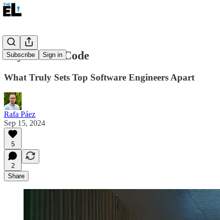
Beyond the Code
Subscribe
Sign in
What Truly Sets Top Software Engineers Apart
Rafa Páez
Sep 15, 2024
5
2
Share