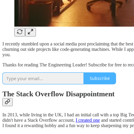
I recently stumbled upon a social media post proclaiming that the b
churning out side projects like code-generating machines. While I appre
you.
Thanks for reading The Engineering Leader! Subscribe for free to re
Subscribe
The Stack Overflow Disappointment
In 2013, while living in the UK, I had an initial call with a top Big
didn't have a Stack Overflow account,
I created one
and started contr
I found it a rewarding hobby and a fun way to keep sharpening my pr