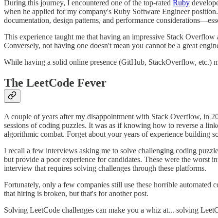
During this journey, I encountered one of the top-rated
Ruby
develope
when he applied for my company's Ruby Software Engineer position. Ho
documentation, design patterns, and performance considerations—essen
This experience taught me that having an impressive Stack Overflow a
Conversely, not having one doesn't mean you cannot be a great engineer.
While having a solid online presence (GitHub, StackOverflow, etc.) m
The LeetCode Fever
A couple of years after my disappointment with Stack Overflow, in 2
sessions of coding puzzles. It was as if knowing how to reverse a lin
algorithmic combat. Forget about your years of experience building s
I recall a few interviews asking me to solve challenging coding puzz
but provide a poor experience for candidates. These were the worst in
interview that requires solving challenges through these platforms.
Fortunately, only a few companies still use these horrible automated 
that hiring is broken, but that's for another post.
Solving LeetCode challenges can make you a whiz at... solving LeetCo