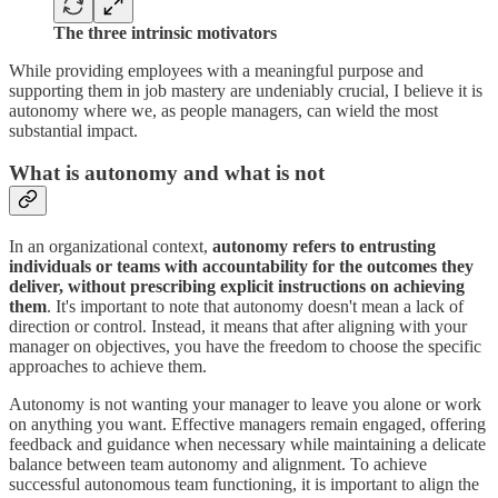
The three intrinsic motivators
While providing employees with a meaningful purpose and
supporting them in job mastery are undeniably crucial, I believe it is
autonomy where we, as people managers, can wield the most
substantial impact.
What is autonomy and what is not
In an organizational context,
autonomy refers to entrusting
individuals or teams with accountability for the outcomes they
deliver, without prescribing explicit instructions on achieving
them
. It's important to note that autonomy doesn't mean a lack of
direction or control. Instead, it means that after aligning with your
manager on objectives, you have the freedom to choose the specific
approaches to achieve them.
Autonomy is not wanting your manager to leave you alone or work
on anything you want. Effective managers remain engaged, offering
feedback and guidance when necessary while maintaining a delicate
balance between team autonomy and alignment. To achieve
successful autonomous team functioning, it is important to align the