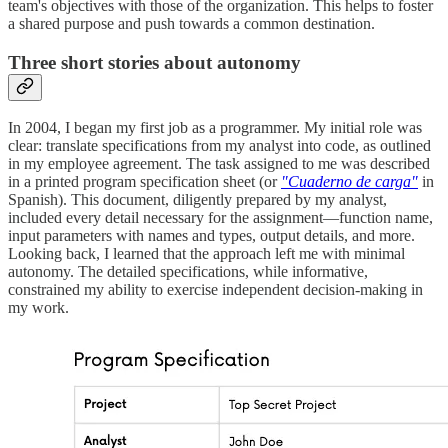
team's objectives with those of the organization. This helps to foster
a shared purpose and push towards a common destination.
Three short stories about autonomy
In 2004, I began my first job as a programmer. My initial role was
clear: translate specifications from my analyst into code, as outlined
in my employee agreement. The task assigned to me was described
in a printed program specification sheet (or
"Cuaderno de carga"
in
Spanish). This document, diligently prepared by my analyst,
included every detail necessary for the assignment—function name,
input parameters with names and types, output details, and more.
Looking back, I learned that the approach left me with minimal
autonomy. The detailed specifications, while informative,
constrained my ability to exercise independent decision-making in
my work.