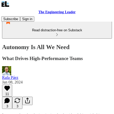
The Engineering Leader
Subscribe
Sign in
Read distraction-free on Substack
Autonomy Is All We Need
What Drives High-Performance Teams
Rafa Páez
Jan 08, 2024
11
3
3