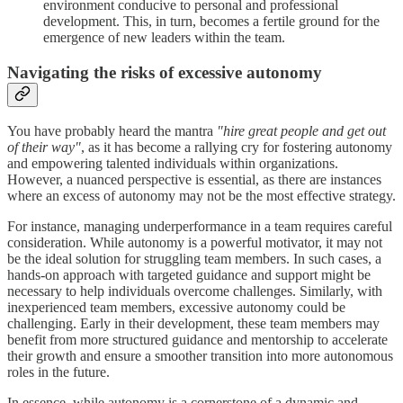
environment conducive to personal and professional
development. This, in turn, becomes a fertile ground for the
emergence of new leaders within the team.
Navigating the risks of excessive autonomy
You have probably heard the mantra
"hire great people and get out
of their way"
, as it has become a rallying cry for fostering autonomy
and empowering talented individuals within organizations.
However, a nuanced perspective is essential, as there are instances
where an excess of autonomy may not be the most effective strategy.
For instance, managing underperformance in a team requires careful
consideration. While autonomy is a powerful motivator, it may not
be the ideal solution for struggling team members. In such cases, a
hands-on approach with targeted guidance and support might be
necessary to help individuals overcome challenges. Similarly, with
inexperienced team members, excessive autonomy could be
challenging. Early in their development, these team members may
benefit from more structured guidance and mentorship to accelerate
their growth and ensure a smoother transition into more autonomous
roles in the future.
In essence, while autonomy is a cornerstone of a dynamic and