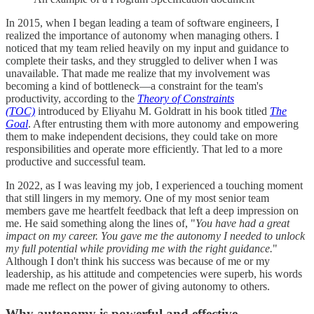
In 2015, when I began leading a team of software engineers, I
realized the importance of autonomy when managing others. I
noticed that my team relied heavily on my input and guidance to
complete their tasks, and they struggled to deliver when I was
unavailable. That made me realize that my involvement was
becoming a kind of bottleneck—a constraint for the team's
productivity, according to the
Theory of Constraints
(TOC)
introduced by Eliyahu M. Goldratt in his book titled
The
Goal
. After entrusting them with more autonomy and empowering
them to make independent decisions, they could take on more
responsibilities and operate more efficiently. That led to a more
productive and successful team.
In 2022, as I was leaving my job, I experienced a touching moment
that still lingers in my memory. One of my most senior team
members gave me heartfelt feedback that left a deep impression on
me. He said something along the lines of, "
You have had a great
impact on my career. You gave me the autonomy I needed to unlock
my full potential while providing me with the right guidance.
"
Although I don't think his success was because of me or my
leadership, as his attitude and competencies were superb, his words
made me reflect on the power of giving autonomy to others.
Why autonomy is powerful and effective