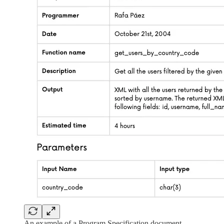
An example of a Program Specification document