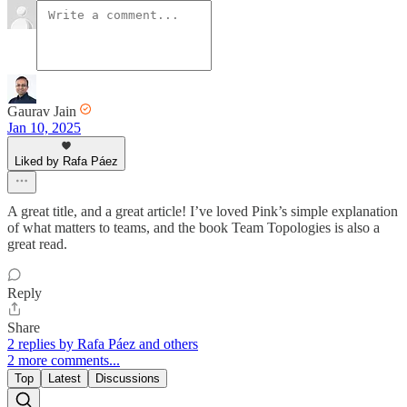
Gaurav Jain
Jan 10, 2025
Liked by Rafa Páez
A great title, and a great article! I’ve loved Pink’s simple explanation
of what matters to teams, and the book Team Topologies is also a
great read.
Reply
Share
2 replies by Rafa Páez and others
2 more comments...
Top
Latest
Discussions