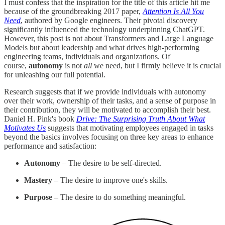
I must confess that the inspiration for the title of this article hit me
because of the groundbreaking 2017 paper,
Attention Is All You
Need
, authored by Google engineers. Their pivotal discovery
significantly influenced the technology underpinning ChatGPT.
However, this post is not about Transformers and Large Language
Models but about leadership and what drives high-performing
engineering teams, individuals and organizations. Of
course,
autonomy
is not
all
we need, but I firmly believe it is crucial
for unleashing our full potential.
Research suggests that if we provide individuals with autonomy
over their work, ownership of their tasks, and a sense of purpose in
their contribution, they will be motivated to accomplish their best.
Daniel H. Pink's book
Drive: The Surprising Truth About What
Motivates Us
suggests that motivating employees engaged in tasks
beyond the basics involves focusing on three key areas to enhance
performance and satisfaction:
Autonomy
– The desire to be self-directed.
Mastery
– The desire to improve one's skills.
Purpose
– The desire to do something meaningful.