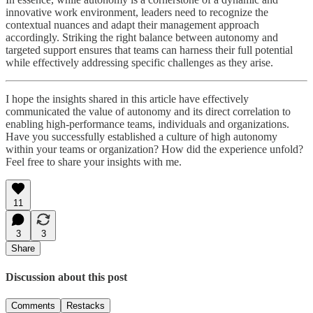
innovative work environment, leaders need to recognize the
contextual nuances and adapt their management approach
accordingly. Striking the right balance between autonomy and
targeted support ensures that teams can harness their full potential
while effectively addressing specific challenges as they arise.
I hope the insights shared in this article have effectively
communicated the value of autonomy and its direct correlation to
enabling high-performance teams, individuals and organizations.
Have you successfully established a culture of high autonomy
within your teams or organization? How did the experience unfold?
Feel free to share your insights with me.
11
3
3
Share
Discussion about this post
Comments
Restacks