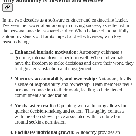
In my two decades as a software engineer and engineering leader,
I've seen the power of autonomy in driving success, as reflected in
the personal anecdotes shared earlier. When balanced thoughtfully,
autonomy stands out for its impact and effectiveness, with key
reasons being:
Enhanced intrinsic motivation:
Autonomy cultivates a
genuine, internal drive to perform well. When individuals
have the freedom to make decisions and drive their work, they
find greater satisfaction and engagement.
Nurtures accountability and ownership:
Autonomy instils
a sense of responsibility and ownership. Team members feel a
personal connection to their work, leading to heightened
commitment and dedication.
Yields faster results:
Operating with autonomy allows for
quicker decision-making and action. This agility contrasts
with the often slower pace associated with a culture built
around seeking permission.
Facilitates individual growth:
Autonomy provides an